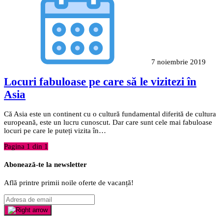
7 noiembrie 2019
Locuri fabuloase pe care să le vizitezi în
Asia
Că Asia este un continent cu o cultură fundamental diferită de cultura
europeană, este un lucru cunoscut. Dar care sunt cele mai fabuloase
locuri pe care le puteți vizita în…
Pagina 1 din 1
Abonează-te la newsletter
Află printre primii noile oferte de vacanță!