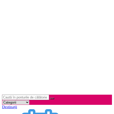
Destinații