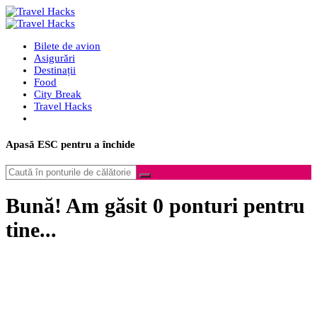
Bilete de avion
Asigurări
Destinații
Food
City Break
Travel Hacks
Apasă
ESC
pentru a închide
Bună! Am găsit
0
ponturi pentru
tine...