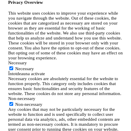
Privacy Overview
This website uses cookies to improve your experience while
you navigate through the website. Out of these cookies, the
cookies that are categorized as necessary are stored on your
browser as they are essential for the working of basic
functionalities of the website. We also use third-party cookies
that help us analyze and understand how you use this website.
These cookies will be stored in your browser only with your
consent. You also have the option to opt-out of these cookies.
But opting out of some of these cookies may have an effect on
your browsing experience.
Necessary
Necessary
Întotdeauna activate
Necessary cookies are absolutely essential for the website to
function properly. This category only includes cookies that
ensures basic functionalities and security features of the
website. These cookies do not store any personal information.
Non-necessary
Non-necessary
Any cookies that may not be particularly necessary for the
website to function and is used specifically to collect user
personal data via analytics, ads, other embedded contents are
termed as non-necessary cookies. It is mandatory to procure
user consent prior to running these cookies on your website.