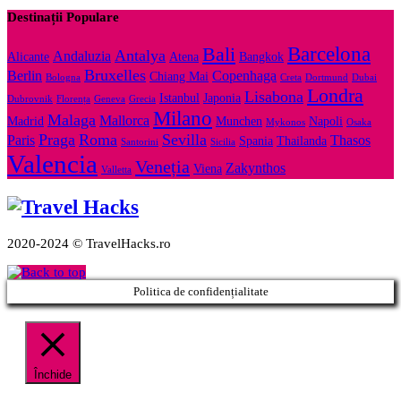
Destinații Populare
Barcelona
Bali
Antalya
Andaluzia
Alicante
Atena
Bangkok
Bruxelles
Berlin
Copenhaga
Chiang Mai
Bologna
Creta
Dortmund
Dubai
Londra
Lisabona
Istanbul
Japonia
Dubrovnik
Florența
Geneva
Grecia
Milano
Malaga
Mallorca
Madrid
Munchen
Napoli
Mykonos
Osaka
Praga
Roma
Sevilla
Paris
Thasos
Spania
Thailanda
Santorini
Sicilia
Valencia
Veneția
Zakynthos
Viena
Valletta
2020-2024 © TravelHacks.ro
Politica de confidențialitate
Închide